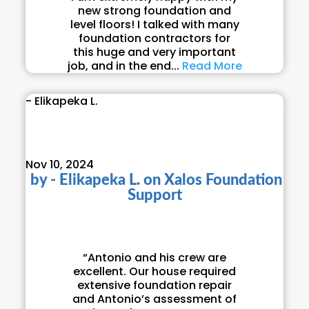
new strong foundation and
level floors! I talked with many
foundation contractors for
this huge and very important
job, and in the end...
Read More
- Elikapeka L.
Nov 10, 2024
by
- Elikapeka L.
on
Xalos Foundation
Support
“Antonio and his crew are
excellent. Our house required
extensive foundation repair
and Antonio’s assessment of