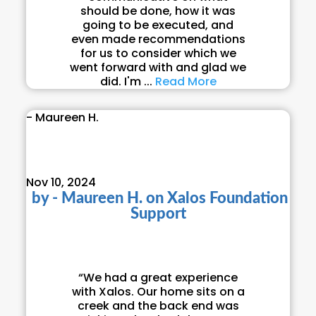
should be done, how it was
going to be executed, and
even made recommendations
for us to consider which we
went forward with and glad we
did. I'm ...
Read More
- Maureen H.
Nov 10, 2024
by
- Maureen H.
on
Xalos Foundation
Support
“We had a great experience
with Xalos. Our home sits on a
creek and the back end was