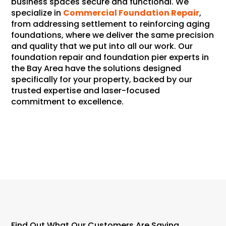
business spaces secure and functional. We
specialize in
Commercial Foundation Repair
,
from addressing settlement to reinforcing aging
foundations, where we deliver the same precision
and quality that we put into all our work. Our
foundation repair and foundation pier experts in
the Bay Area have the solutions designed
specifically for your property, backed by our
trusted expertise and laser-focused
commitment to excellence.
About Us
Find Out What Our Customers Are Saying