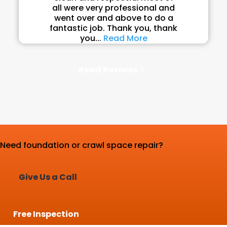
all were very professional and
went over and above to do a
fantastic job. Thank you, thank
you...
Read More
Read Reviews
Need foundation or crawl space repair?
Give Us a Call
Free Inspection