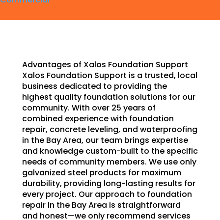
Advantages of Xalos Foundation Support
Xalos Foundation Support is a trusted, local
business dedicated to providing the
highest quality foundation solutions for our
community. With over 25 years of
combined experience with foundation
repair, concrete leveling, and waterproofing
in the Bay Area, our team brings expertise
and knowledge custom-built to the specific
needs of community members. We use only
galvanized steel products for maximum
durability, providing long-lasting results for
every project. Our approach to foundation
repair in the Bay Area is straightforward
and honest—we only recommend services