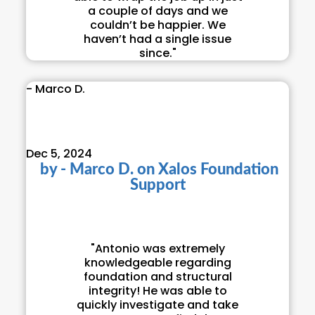
a couple of days and we
couldn’t be happier. We
haven’t had a single issue
since."
- Marco D.
Dec 5, 2024
by
- Marco D.
on
Xalos Foundation
Support
"Antonio was extremely
knowledgeable regarding
foundation and structural
integrity! He was able to
quickly investigate and take