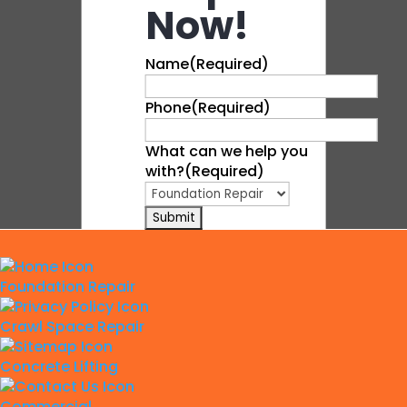
Now!
Name
(Required)
Phone
(Required)
What can we help you
with?
(Required)
Foundation Repair
Crawl Space Repair
Concrete Lifting
Commercial