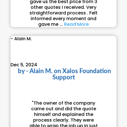
gave us the best price from 3
other quotes I received. Very
straightforward process . Felt
informed every moment and
gave me ...
Read More
- Alain M.
Dec 5, 2024
by
- Alain M.
on
Xalos Foundation
Support
"The owner of the company
came out and did the quote
himself and explained the
process clearly. They were
able to wrap the job up in just