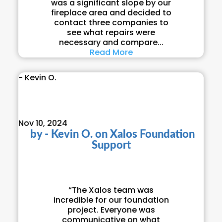
was a significant slope by our
fireplace area and decided to
contact three companies to
see what repairs were
necessary and compare...
Read More
- Kevin O.
Nov 10, 2024
by
- Kevin O.
on
Xalos Foundation
Support
“The Xalos team was
incredible for our foundation
project. Everyone was
communicative on what