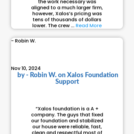
the work necessary was
aligned to a much larger firm,
however, Xalos’s pricing was
tens of thousands of dollars
lower. The crew ...
Read More
- Robin W.
Nov 10, 2024
by
- Robin W.
on
Xalos Foundation
Support
“Xalos foundation is a A +
company. The guys that fixed
our foundation and stabilized
our house were reliable, fast,
clean and respectful most of