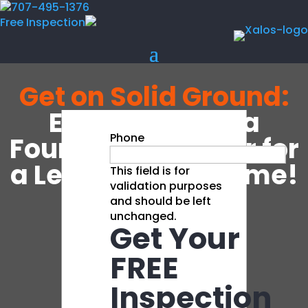
707-495-1376
Free Inspection
Get on Solid Ground:
Expert Bay Area
Phone
Foundation Repair for
a Level, Stable Home!
This field is for
validation purposes
and should be left
unchanged.
Get Your
Learn More
FREE
Inspection