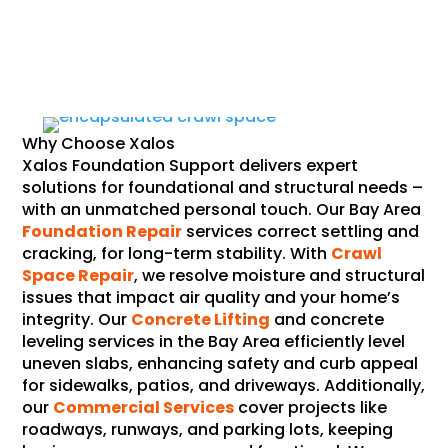
Why Choose Xalos
Xalos Foundation Support delivers expert
solutions for foundational and structural needs –
with an unmatched personal touch. Our Bay Area
Foundation Repair
services correct settling and
cracking, for long-term stability. With
Crawl
Space Repair
, we resolve moisture and structural
issues that impact air quality and your home’s
integrity. Our
Concrete Lifting
and concrete
leveling services in the Bay Area efficiently level
uneven slabs, enhancing safety and curb appeal
for sidewalks, patios, and driveways. Additionally,
our
Commercial Services
cover projects like
roadways, runways, and parking lots, keeping