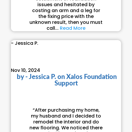
issues and hesitated by
costing an arm and a leg for
the fixing price with the
unknown result, then you must
call...
Read More
- Jessica P.
Nov 10, 2024
by
- Jessica P.
on
Xalos Foundation
Support
“After purchasing my home,
my husband and I decided to
remodel the interior and do
new flooring. We noticed there