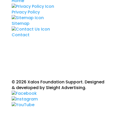
Home
Privacy Policy
Sitemap
Contact
© 2026 Xalos Foundation Support. Designed
& developed by Sleight Advertising.