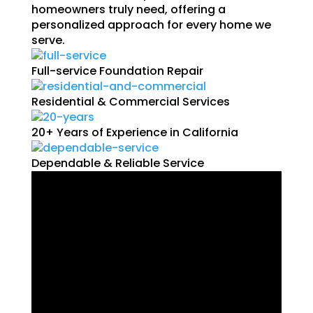
homeowners truly need, offering a
personalized approach for every home we
serve.
Full-service Foundation Repair
Residential & Commercial Services
20+ Years of Experience in California
Dependable & Reliable Service