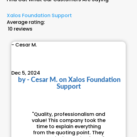
Xalos Foundation Support
Average rating:
10 reviews
- Cesar M.
Dec 5, 2024
by
- Cesar M.
on
Xalos Foundation
Support
"Quality, professionalism and
value! This company took the
time to explain everything
from the quoting point. They