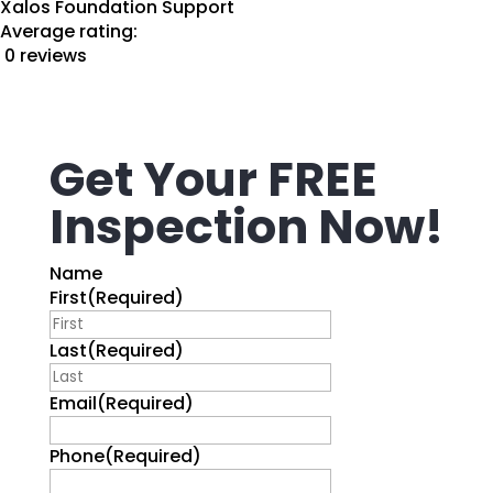
Xalos Foundation Support
Average rating:
0 reviews
Get Your FREE
Inspection Now!
Name
First
(Required)
Last
(Required)
Email
(Required)
Phone
(Required)