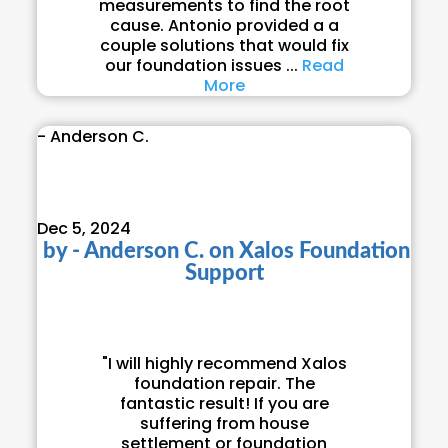
measurements to find the root
cause. Antonio provided a a
couple solutions that would fix
our foundation issues ...
Read
More
- Anderson C.
Dec 5, 2024
by
- Anderson C.
on
Xalos Foundation
Support
"I will highly recommend Xalos
foundation repair. The
fantastic result! If you are
suffering from house
settlement or foundation