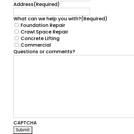
Address
(Required)
What can we help you with?
(Required)
Foundation Repair
Crawl Space Repair
Concrete Lifting
Commercial
Questions or comments?
CAPTCHA