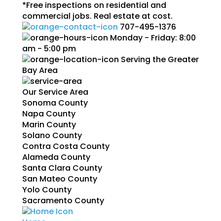
*Free inspections on residential and
commercial jobs. Real estate at cost.
707-495-1376
Monday - Friday: 8:00
am - 5:00 pm
Serving the Greater
Bay Area
Our Service Area
Sonoma County
Napa County
Marin County
Solano County
Contra Costa County
Alameda County
Santa Clara County
San Mateo County
Yolo County
Sacramento County