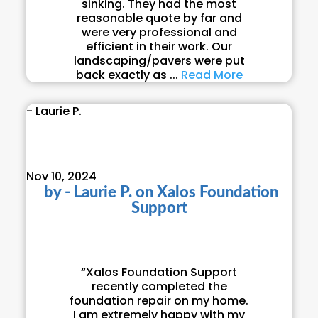
sinking. They had the most
reasonable quote by far and
were very professional and
efficient in their work. Our
landscaping/pavers were put
back exactly as ...
Read More
- Laurie P.
Nov 10, 2024
by
- Laurie P.
on
Xalos Foundation
Support
“Xalos Foundation Support
recently completed the
foundation repair on my home.
I am extremely happy with my